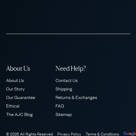
About Us
Need Help?
About Us
Contact Us
Our Story
Shipping
Our Guarantee
Returns & Exchanges
Ethical
FAQ
The AJC Blog
Sitemap
© 2026 All Rights Reserved
Privacy Policy
Terms & Conditions