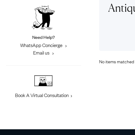
Eras
Shop All 
Antiq
Collections
Engageme
Dress Ri
Materials
Eternity 
Ring Styles
Need Help?
Most P
WhatsApp Concierge
How Old?
Email us
No items matched 
Explore the Eras
Book A Virtual Consultation