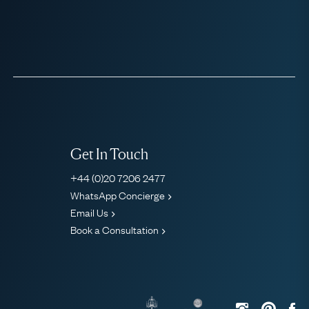
Get In Touch
+44 (0)20 7206 2477
WhatsApp Concierge
Email Us
Book a Consultation