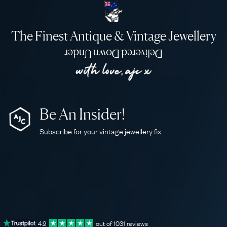
The Finest Antique & Vintage Jewellery
Delivered Down Under
Be An Insider!
Subscribe for your vintage jewellery fix
4.9
out of
1031
reviews