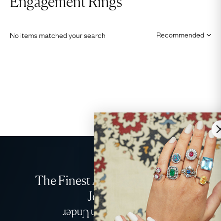
Engagement Rings
No items matched your search
The Finest Antique & Vintage
Jewellery
Delivered Down Under