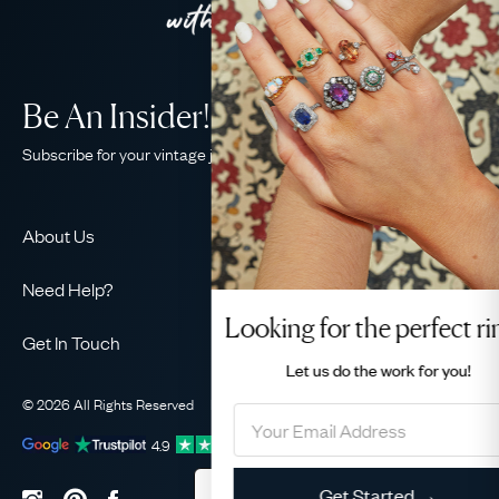
Be An Insider!
Subscribe for your vintage jewellery fix
About Us
About Us
Need Help?
Our Story
Looking for the perfect ring?
Contact Us
Our Guarantee
Get In Touch
Shipping
Let us do the
work for you!
Ethical
+44 (0)20 7206 2477
Returns & Exchanges
The AJC Blog
© 2026 All Rights Reserved
Privacy Policy
Terms & Conditions
WhatsApp Concierge
FAQ
Email Us
4.9
out of
1031
reviews
Sitemap
Book a Consultation
Filter
Get Started →