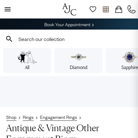
Book Your Appointment
All
Diamond
Sapphir
Shop
Rings
Engagement Rings
Antique & Vintage Other