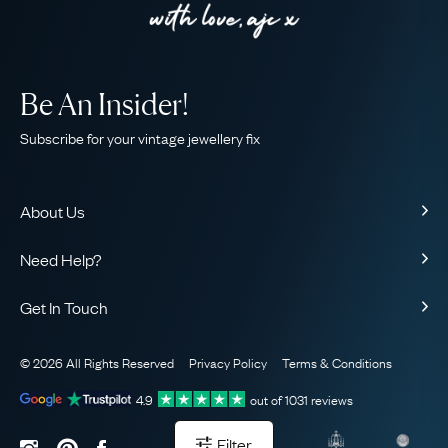
Be An Insider!
Subscribe for your vintage jewellery fix
About Us
About Us
Need Help?
Our Story
Contact Us
Our Guarantee
Get In Touch
Shipping
Ethical
+44 (0)20 7206 2477
Returns & Exchanges
The AJC Blog
© 2026 All Rights Reserved
Privacy Policy
Terms & Conditions
WhatsApp Concierge
FAQ
Email Us
4.9
out of
1031
reviews
Sitemap
Book a Consultation
Filter