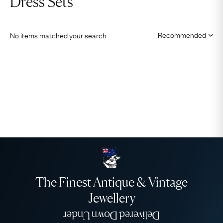
Dress Sets
No items matched your search
The Finest Antique & Vintage
Jewellery
Delivered Down Under