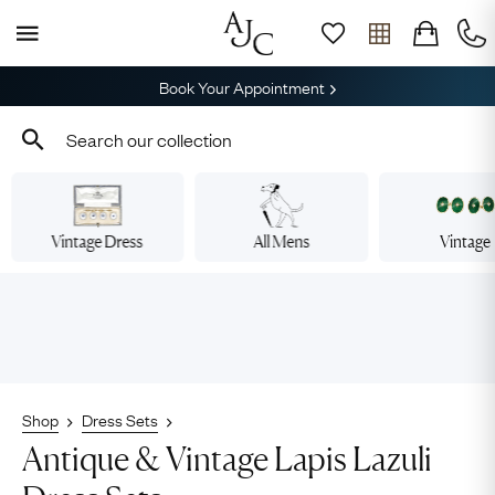
Book Your Appointment
Vintage Dress
All Mens
Vintage
Shop
Dress Sets
Antique & Vintage Lapis Lazuli