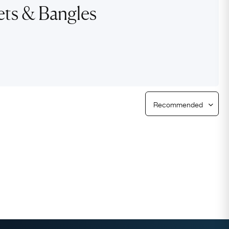
ets & Bangles
Free Returns
Free Ring Sizing