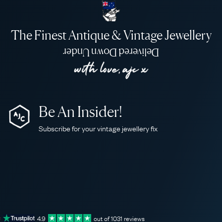
The Finest Antique & Vintage Jewellery
Delivered Down Under
Be An Insider!
Subscribe for your vintage jewellery fix
4.9
out of
1031
reviews