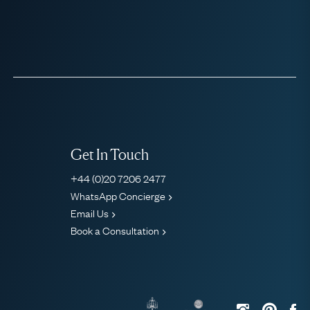
Get In Touch
+44 (0)20 7206 2477
WhatsApp Concierge
Email Us
Book a Consultation