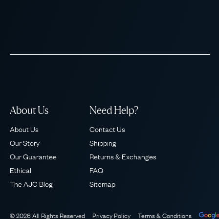
About Us
Need Help?
About Us
Contact Us
Our Story
Shipping
Our Guarantee
Returns & Exchanges
Ethical
FAQ
The AJC Blog
Sitemap
© 2026 All Rights Reserved
Privacy Policy
Terms & Conditions