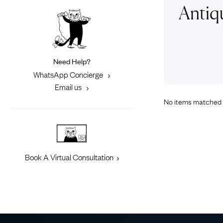
Eras
Shop All 
Antiq
Collections
Engageme
Dress Ri
Materials
Eternity 
Ring Styles
Need Help?
Most P
WhatsApp Concierge
How Old?
Email us
No items matched 
Explore the Eras
Book A Virtual Consultation