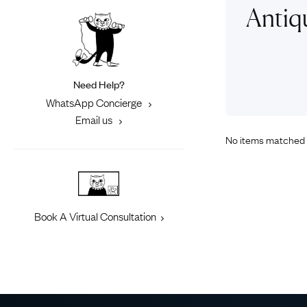
Eras
Shop All 
Antiq
Collections
Engageme
Dress Ri
Materials
Eternity 
Ring Styles
Need Help?
Most P
WhatsApp Concierge
How Old?
Email us
No items matched 
Explore the Eras
Book A Virtual Consultation