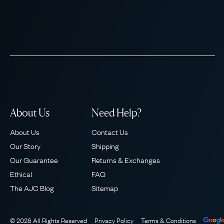
About Us
Need Help?
About Us
Contact Us
Our Story
Shipping
Our Guarantee
Returns & Exchanges
Ethical
FAQ
The AJC Blog
Sitemap
© 2026 All Rights Reserved
Privacy Policy
Terms & Conditions