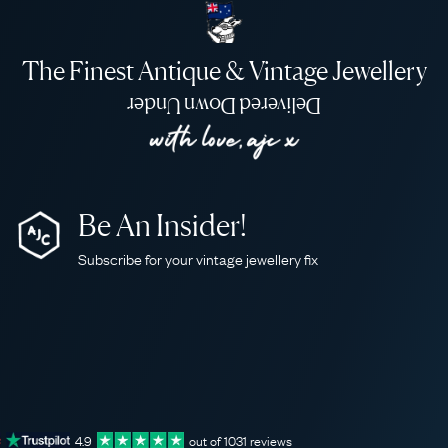
The Finest Antique & Vintage Jewellery
Delivered Down Under
Be An Insider!
Subscribe for your vintage jewellery fix
4.9
out of
1031
reviews