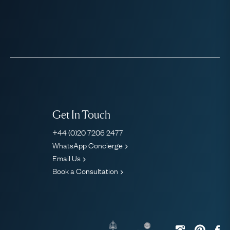
Get In Touch
+44 (0)20 7206 2477
WhatsApp Concierge
Email Us
Book a Consultation