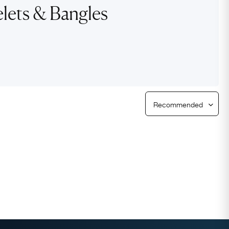
lets & Bangles
Free Returns
Free Ring Sizing