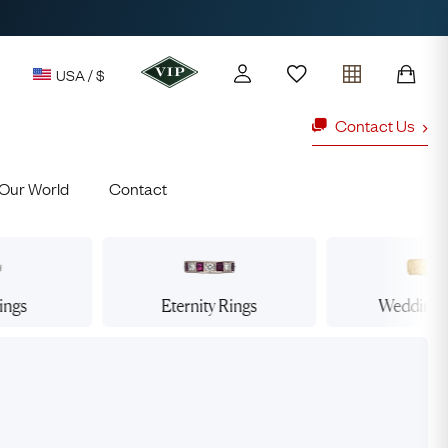
USA / $
Contact Us
Our World
Contact
y access to our Latest Finds
or every £1 spent online
d to members' events
ings
Eternity
Rings
Wedding
ld Rings
Ruby Rings
Lauren
Cuthbertson