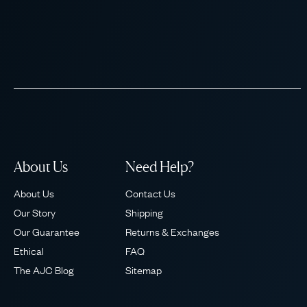
About Us
Need Help?
About Us
Contact Us
Our Story
Shipping
Our Guarantee
Returns & Exchanges
Ethical
FAQ
The AJC Blog
Sitemap