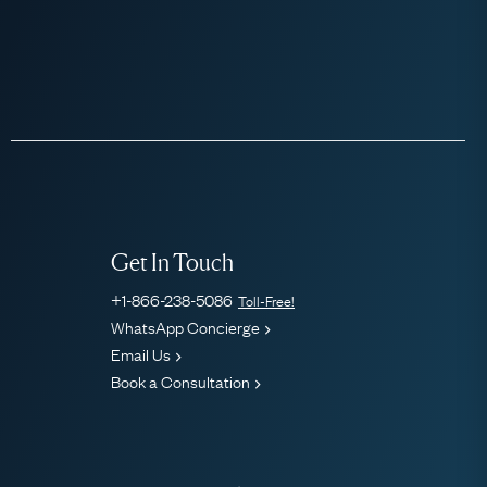
Get In Touch
+1-866-238-5086
Toll-Free!
WhatsApp Concierge
Email Us
Book a Consultation