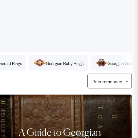
Free USA Shipping
Free & Easy Returns
Free Ring Sizing
merald
Rings
Georgian
Ruby
Rings
Georgian
Garnet
A Guide to Georgian