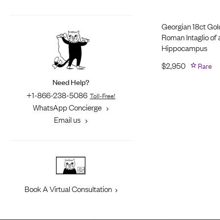
Georgian 18ct Gol
Roman Intaglio of 
Hippocampus
$
2,950
Rare
Need Help?
+1-866-238-5086
Toll-Free!
WhatsApp Concierge
Email us
Book A Virtual Consultation