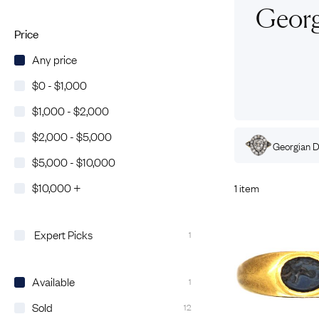
Eras
Shop All 
Georg
Collections
Engageme
Price
Dress Ri
Materials
Any price
Eternity 
Ring Styles
$0 - $1,000
The AJC 
$1,000 - $2,000
Most P
$2,000 - $5,000
How Old?
ian
Amethyst
Rings
Georgian
Gold
Rings
Georgian
D
$5,000 - $10,000
$10,000 +
1 item
Explore the Eras
Expert Picks
1
Available
1
Sold
12