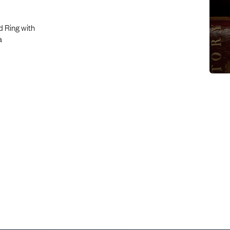
d Ring with
a