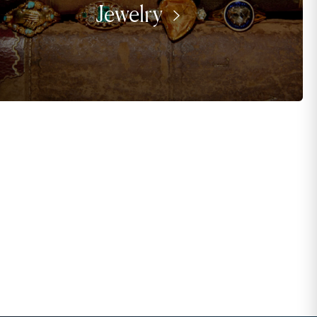
Jewelry