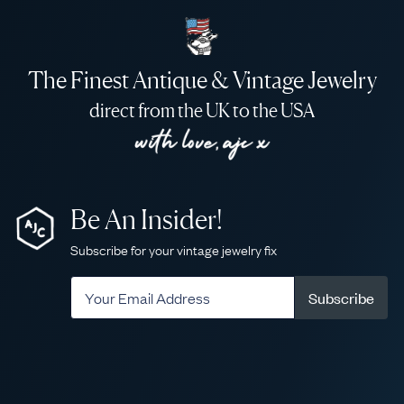
The Finest Antique & Vintage Jewelry
direct from the UK to the USA
Be An Insider!
Subscribe for your vintage jewelry fix
Subscribe