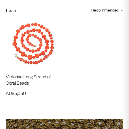
1 item
Victorian Long Strand of
Coral Beads
AU$
5,050