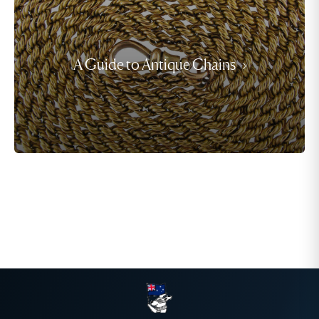
A Guide to Antique Chains