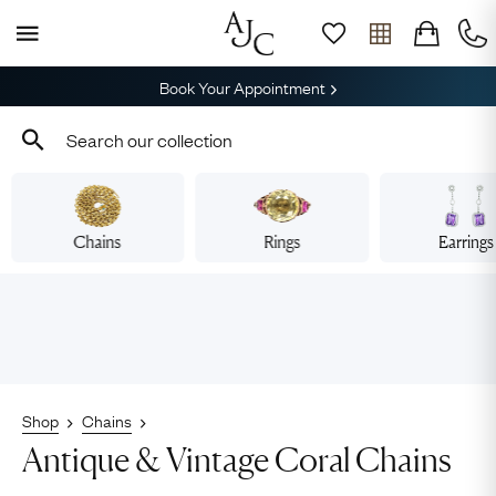
Book Your Appointment
Chains
Rings
Earrings
Shop
Chains
Antique & Vintage Coral Chains