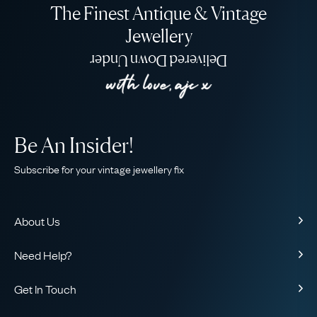
The Finest Antique & Vintage
Jewellery
Delivered Down Under
Be An Insider!
Subscribe for your vintage jewellery fix
About Us
About Us
Need Help?
Our Story
Contact Us
Our Guarantee
Get In Touch
Shipping
Ethical
+44 (0)20 7206 2477