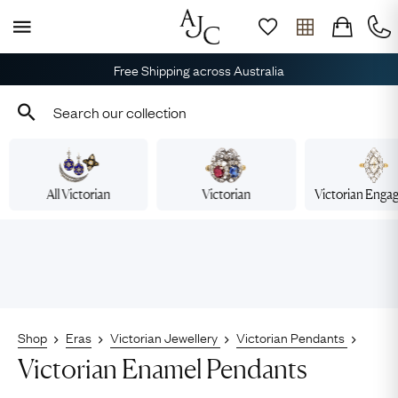
Free Shipping across Australia
All Victorian
Victorian
Victorian Eng
Shop
Eras
Victorian Jewellery
Victorian Pendants
Victorian Enamel Pendants