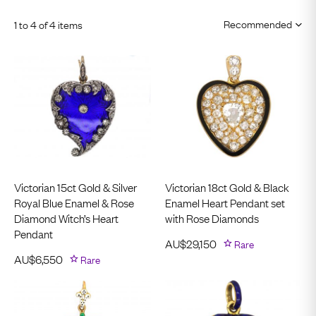
1 to 4 of 4 items
Victorian 15ct Gold & Silver
Victorian 18ct Gold & Black
Royal Blue Enamel & Rose
Enamel Heart Pendant set
Diamond Witch’s Heart
with Rose Diamonds
Pendant
AU$
29,150
Rare
AU$
6,550
Rare