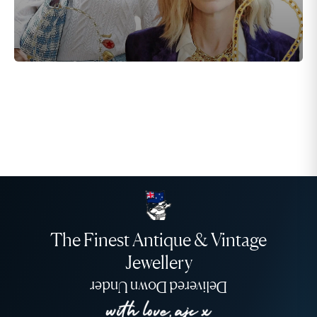
The Finest Antique & Vintage
Jewellery
Delivered Down Under