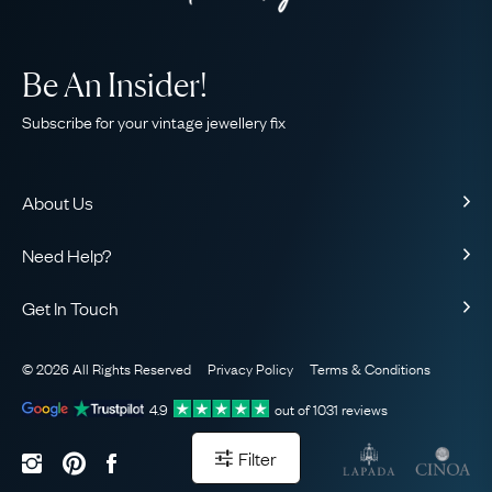
Be An Insider!
Subscribe for your vintage jewellery fix
About Us
About Us
Need Help?
Our Story
Contact Us
Our Guarantee
Get In Touch
Shipping
Ethical
+44 (0)20 7206 2477
Returns & Exchanges
The AJC Blog
© 2026 All Rights Reserved
Privacy Policy
Terms & Conditions
WhatsApp Concierge
FAQ
Email Us
4.9
out of
1031
reviews
Sitemap
Book a Consultation
Filter