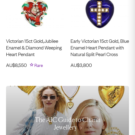
Victorian 15ct Gold,Jubilee
Early Victorian 15ct Gold, Blue
Enamel & Diamond Weeping
Enamel Heart Pendant with
Heart Pendant
Natural Split Pearl Cross
AU$
8,550
Rare
AU$
3,800
The AJC Guide to Charm
Jewellery