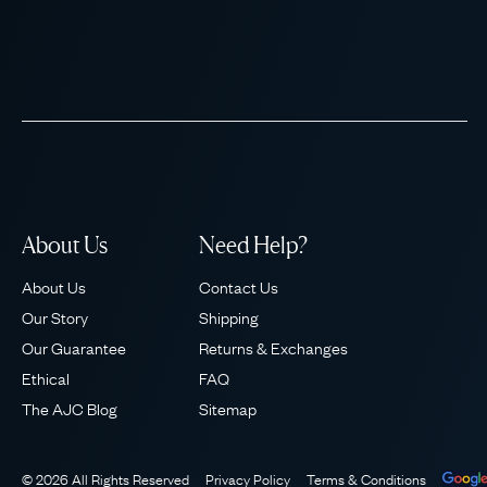
About Us
Need Help?
About Us
Contact Us
Our Story
Shipping
Our Guarantee
Returns & Exchanges
Ethical
FAQ
The AJC Blog
Sitemap
© 2026 All Rights Reserved
Privacy Policy
Terms & Conditions