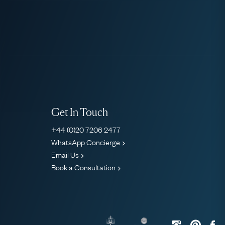
Get In Touch
+44 (0)20 7206 2477
WhatsApp Concierge
Email Us
Book a Consultation