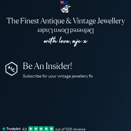
The Finest Antique & Vintage Jewellery
Delivered Down Under
Be An Insider!
Subscribe for your vintage jewellery fix
4.9
out of
1031
reviews