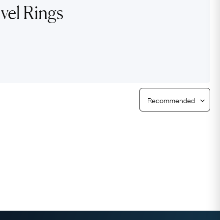
vel Rings
Free Returns
Free Ring Sizing