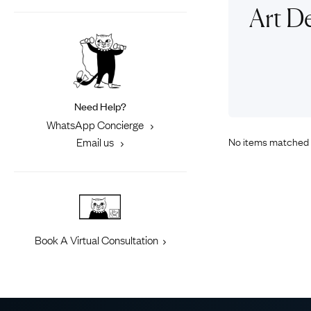
Eras
Shop All 
Art De
Collections
Engageme
Dress Ri
Materials
Eternity 
Ring Styles
Most P
Need Help?
How Old?
WhatsApp Concierge
No items matched 
Email us
Explore the Eras
Book A Virtual Consultation