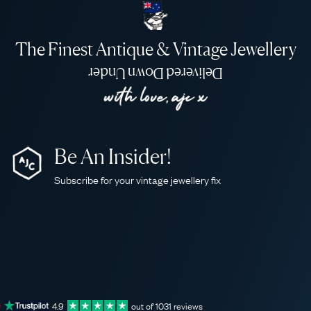
The Finest Antique & Vintage Jewellery
Delivered Down Under
Be An Insider!
Subscribe for your vintage jewellery fix
4.9
out of
1031
reviews