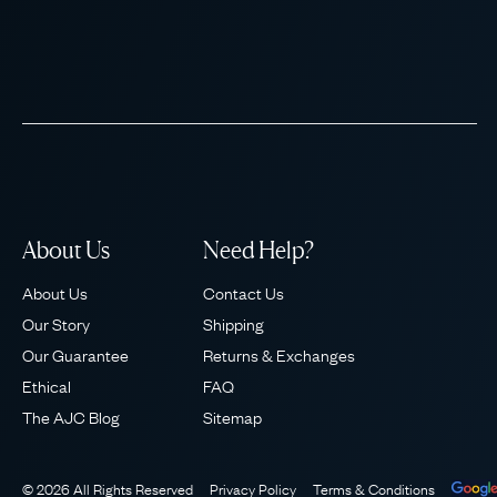
About Us
Need Help?
About Us
Contact Us
Our Story
Shipping
Our Guarantee
Returns & Exchanges
Ethical
FAQ
The AJC Blog
Sitemap
© 2026 All Rights Reserved
Privacy Policy
Terms & Conditions