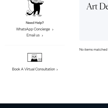
Eras
Shop All 
Art De
Collections
Engageme
Dress Ri
Materials
Need Help?
Eternity 
Ring Styles
WhatsApp Concierge
Most P
Email us
How Old?
No items matched 
Explore the Eras
Book A Virtual Consultation