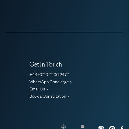
Get In Touch
+44 (0)20 7206 2477
WhatsApp Concierge
Email Us
Book a Consultation