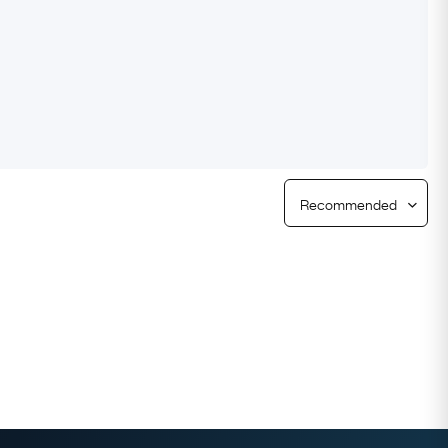
Free Returns
Free Ring Sizing