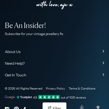
Be An Insider!
Subscribe for your vintage jewellery fix
About Us
About Us
Need Help?
Our Story
Contact Us
Our Guarantee
Get In Touch
Shipping
Ethical
+44 (0)20 7206 2477
Returns & Exchanges
The AJC Blog
© 2026 All Rights Reserved
Privacy Policy
Terms & Conditions
WhatsApp Concierge
FAQ
Email Us
4.9
out of
1031
reviews
Sitemap
Book a Consultation
Filter