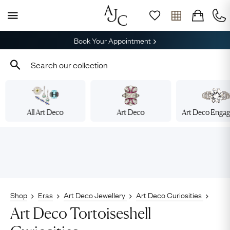
Book Your Appointment
All Art Deco
Art Deco
Art Deco Enga
Shop
Eras
Art Deco Jewellery
Art Deco Curiosities
Art Deco Tortoiseshell