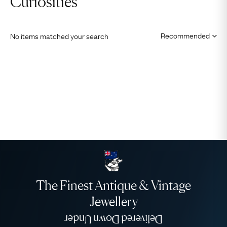
Curiosities
No items matched your search
The Finest Antique & Vintage
Jewellery
Delivered Down Under