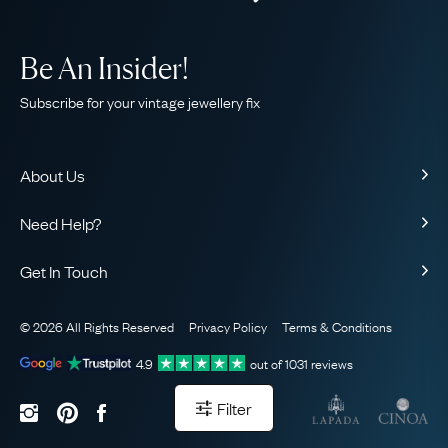
Be An Insider!
Subscribe for your vintage jewellery fix
About Us
About Us
Need Help?
Our Story
Contact Us
Our Guarantee
Get In Touch
Shipping
Ethical
+44 (0)20 7206 2477
Returns & Exchanges
The AJC Blog
© 2026 All Rights Reserved
Privacy Policy
Terms & Conditions
WhatsApp Concierge
FAQ
Email Us
4.9
out of
1031
reviews
Sitemap
Book a Consultation
Filter