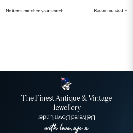
No items matched your search
The Finest Antique & Vintage
Jewellery
Delivered Down Under