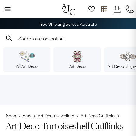
Free Shipping across Australia
All Art Deco
Art Deco
Art Deco Enga
Shop
Eras
Art Deco Jewellery
Art Deco Cufflinks
Art Deco Tortoiseshell Cufflinks